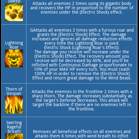
Sweep
Attacks all enemies 2 times using its gigantic body
and recovers the HP in proportion to the number of
enemies under the (Electric Shock) effect.
GAttacks all enemies 3 times with a furious roar and
grants the [Electric Shock] Effect. The damage
increases and ignores all damage reduction effects
Lightning
every time the Lightning Roar is used.
Roar
Electric Shock (Lightning Roar's Effect):
The damage you receive will increase under the
(Electric Shock) Effect. The recovery amount you
receive will be decreased by 40%, and you'll be
inflicted with Continuous Damage proportionate to
10% of your MAX HP every turn. You must reach
100% HP in order to remove the (Electric Shock)
Effect and return great damage to the Wind Beast.
Thorn of
Attacks the enemies in the frontline 2 times with a
Despair
sharp thorn. The damage increases substantially as
the target's Defense decreases. This attack will
target the backline if there are no enemies left in
the frontline.
Swirling
Rageful
Breath
Removes all beneficial effects on all enemies and
attacks them 6 times with wind breath to inflict