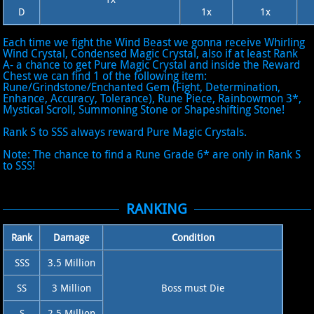
D
1x
1x
Each time we fight the Wind Beast we gonna receive Whirling
Wind Crystal, Condensed Magic Crystal, also if at least Rank
A- a chance to get Pure Magic Crystal and inside the Reward
Chest we can find 1 of the following item:
Rune/Grindstone/Enchanted Gem (Fight, Determination,
Enhance, Accuracy, Tolerance), Rune Piece, Rainbowmon 3*,
Mystical Scroll, Summoning Stone or Shapeshifting Stone!
Rank S to SSS always reward Pure Magic Crystals.
Note: The chance to find a Rune Grade 6* are only in Rank S
to SSS!
RANKING
Rank
Damage
Condition
SSS
3.5 Million
SS
3 Million
Boss must Die
S
2.5 Million