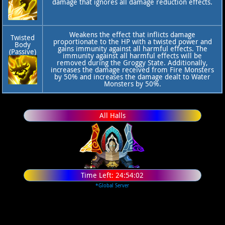
damage that ignores all damage reduction effects.
Weakens the effect that inflicts damage
Twisted
proportionate to the HP with a twisted power and
Body
gains immunity against all harmful effects. The
(Passive)
immunity against all harmful effects will be
removed during the Groggy State. Additionally,
increases the damage received from Fire Monsters
by 50% and increases the damage dealt to Water
Monsters by 50%.
All Halls
Time Left:
24:54:02
*Global Server