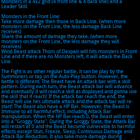
Monsters in a 4x2 grid (4 front line & 4 back line) and a
Leader Skill.
Monsters in the Front Line:
Take more damage then those in Back Line. (when more
monsters on the Front Line, the less damage Back Line
receives)
Share the amount of damage they take. (when more
monsters on the Front Line, the less damage they will
receives)
Wind Beast attack Thorn of Despair will hits monsters in Front
Line and if there are no Monsters left, it will attack the Back
Line.
The Fight is as other regular battle, it can be play by the
Summoners or tap on the Auto-Play button. However, the
battle is different. The Beast have an attack bar with a skill
pattern. During each turn, the Beast attack bar will advance
and eventually it will reach a skill as displayed and gonna use
the skill that it reach! If the attack bar reach the end, the
Beast will use hes ultimate attack and the attack bar will re-
start! The Beast also have a HP Bar. However, the Beast is
Immune to all harmful effect, including Attack Bar
manipulation. When the HP Bar reach 0, the Beast will enter
into a "Groggy State". During the Groggy State, the Attack Bar
will restart at 0 and the Beast become vulnerable to harmful
effects except Stun, Freeze, Sleep, Continuous Damage and
Attack Bar Reduction. It also take more damage during