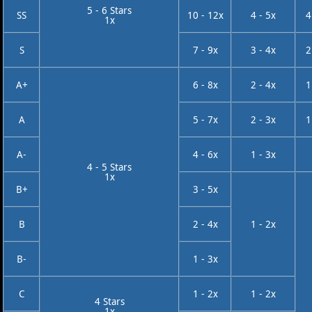
5 - 6 Stars
SS
10 - 12x
4 - 5x
4
1x
S
7 - 9x
3 - 4x
2
A+
6 - 8x
2 - 4x
1
A
5 - 7x
2 - 3x
1
A-
4 - 6x
1 - 3x
4 - 5 Stars
1x
B+
3 - 5x
B
2 - 4x
1 - 2x
B-
1 - 3x
C
1 - 2x
1 - 2x
4 Stars
1x