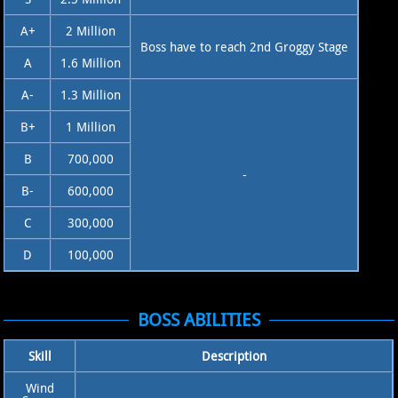
A+
2 Million
Boss have to reach 2nd Groggy Stage
A
1.6 Million
A-
1.3 Million
B+
1 Million
B
700,000
-
B-
600,000
C
300,000
D
100,000
BOSS ABILITIES
Skill
Description
Wind