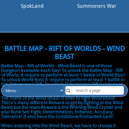
SpokLand
Summoners War
BATTLE MAP - RIFT OF WORLDS - WIND
BEAST
Battle Map - Rift of Worlds - Wind Beast is one of those
Dungeon available each Day! To unlock the Battle Map - Rift
of World, it require to perform at least 1 battle in World Boss!
To unlock World Boss it require to perform at least 1 battle in
the Dimensional Rift. To unlock Dimensional Rift it require to
complete All Scenario Map in Normal difficulty!
The home of the Wind Beast! It offer to fight Wind Beast!
There's many different Reward to get by fighting in the Wind
Beast but the main Reward is the Whirling Wind Crystal and
also Rune Set: Fight, Determination, Enhance, Accuracy,
Tolerance! It also have the Grindstone/Enchanted Gem!
When entering into the Wind Beast, we have to choose 6