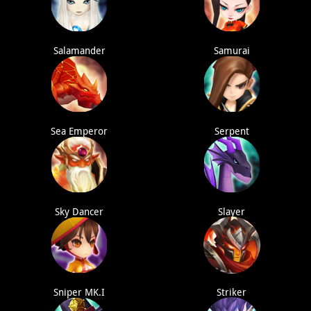
Salamander
Samurai
Sea Emperor
Serpent
Sky Dancer
Slayer
Sniper MK.I
Striker