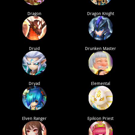
Dragon
Dragon Knight
Druid
Drunken Master
Dryad
Elemental
Elven Ranger
Epikion Priest