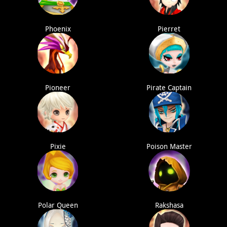
Phoenix
Pierret
Pioneer
Pirate Captain
Pixie
Poison Master
Polar Queen
Rakshasa