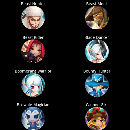
Beast Hunter
Beast Monk
Beast Rider
Blade Dancer
Boomerang Warrior
Bounty Hunter
Brownie Magician
Cannon Girl