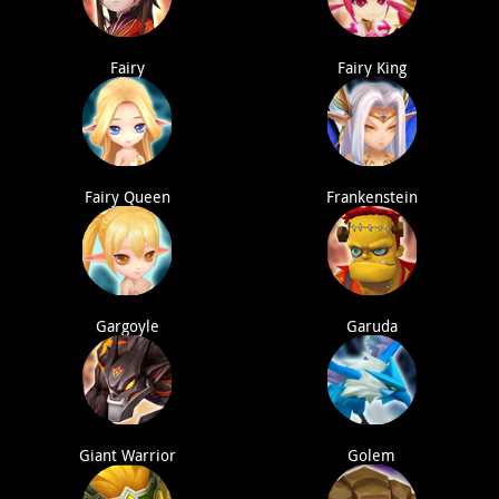
Fairy
Fairy King
Fairy Queen
Frankenstein
Gargoyle
Garuda
Giant Warrior
Golem