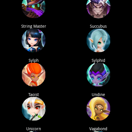
String Master
Succubus
Sylph
Sylphid
Taoist
Undine
Unicorn
Vagabond