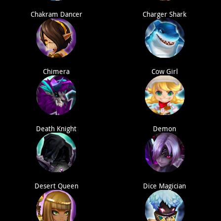
Chakram Dancer
Charger Shark
Chimera
Cow Girl
Death Knight
Demon
Desert Queen
Dice Magician