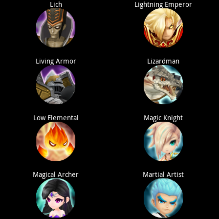
Lich
Lightning Emperor
Living Armor
Lizardman
Low Elemental
Magic Knight
Magical Archer
Martial Artist