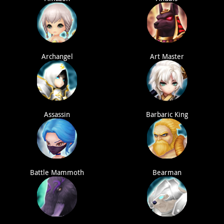
Archangel
Art Master
Assassin
Barbaric King
Battle Mammoth
Bearman