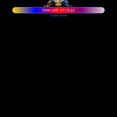
Time Left:
37:13:21
*Global Server