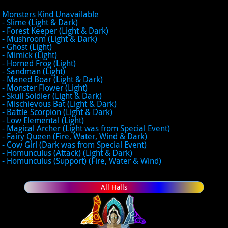
Monsters Kind Unavailable
- Slime (Light & Dark)
- Forest Keeper (Light & Dark)
- Mushroom (Light & Dark)
- Ghost (Light)
- Mimick (Light)
- Horned Frog (Light)
- Sandman (Light)
- Maned Boar (Light & Dark)
- Monster Flower (Light)
- Skull Soldier (Light & Dark)
- Mischievous Bat (Light & Dark)
- Battle Scorpion (Light & Dark)
- Low Elemental (Light)
- Magical Archer (Light was from Special Event)
- Fairy Queen (Fire, Water, Wind & Dark)
- Cow Girl (Dark was from Special Event)
- Homunculus (Attack) (Light & Dark)
- Homunculus (Support) (Fire, Water & Wind)
All Halls