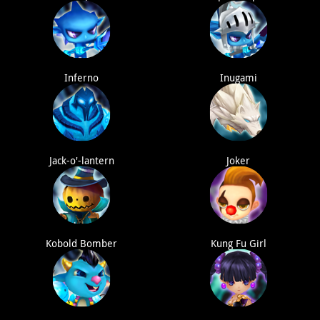
Inferno
Inugami
Jack-o'-lantern
Joker
Kobold Bomber
Kung Fu Girl