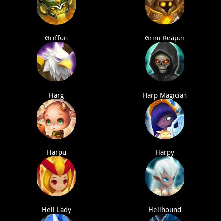
Griffon
Grim Reaper
Harg
Harp Magician
Harpu
Harpy
Hell Lady
Hellhound