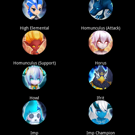
High Elemental
Homunculus (Attack)
Homunculus (Support)
Horus
Howl
Ifrit
Imp
Imp Champion