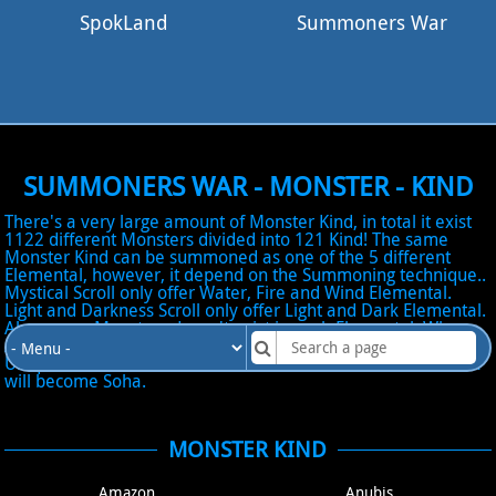
SpokLand
Summoners War
SUMMONERS WAR - MONSTER - KIND
There's a very large amount of Monster Kind, in total it exist
1122 different Monsters divided into 121 Kind! The same
Monster Kind can be summoned as one of the 5 different
Elemental, however, it depend on the Summoning technique..
Mystical Scroll only offer Water, Fire and Wind Elemental.
Light and Darkness Scroll only offer Light and Dark Elemental.
Also, some Monsters doesn't exist in each Elemental. When
Awakening a Monster Kind, the name will change into the
Unique Name of the Monster Kind! EX: Water Nine-tailed Fox
will become Soha.
MONSTER KIND
Amazon
Anubis