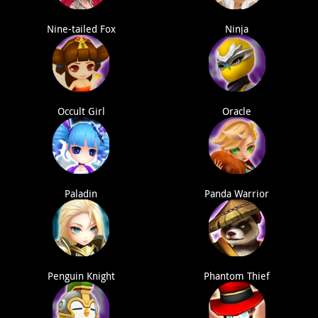
Nine-tailed Fox
Ninja
Occult Girl
Oracle
Paladin
Panda Warrior
Penguin Knight
Phantom Thief