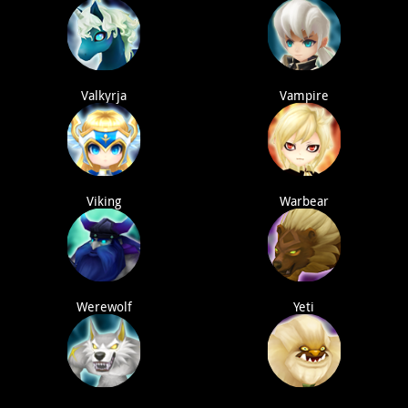
Valkyrja
Vampire
Viking
Warbear
Werewolf
Yeti