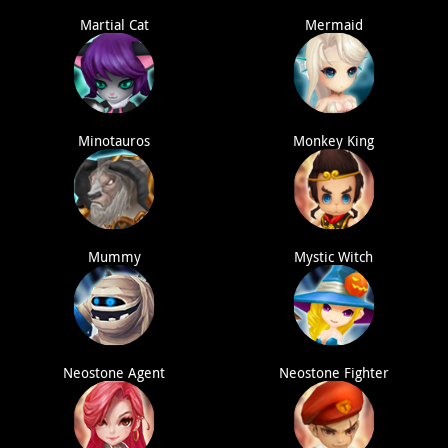
Martial Cat
Mermaid
Minotauros
Monkey King
Mummy
Mystic Witch
Neostone Agent
Neostone Fighter