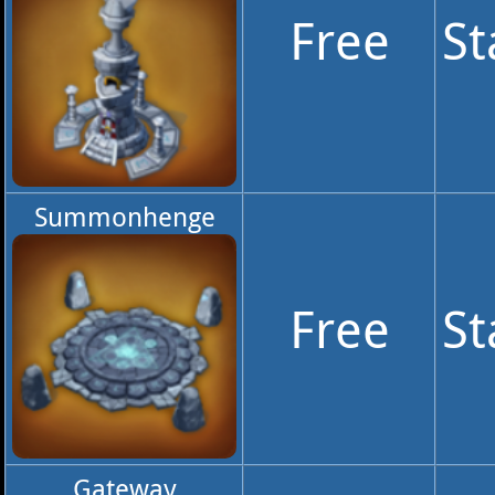
Free
St
Summonhenge
Free
St
Gateway