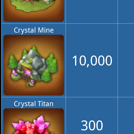
Crystal Mine
10,000
Crystal Titan
300