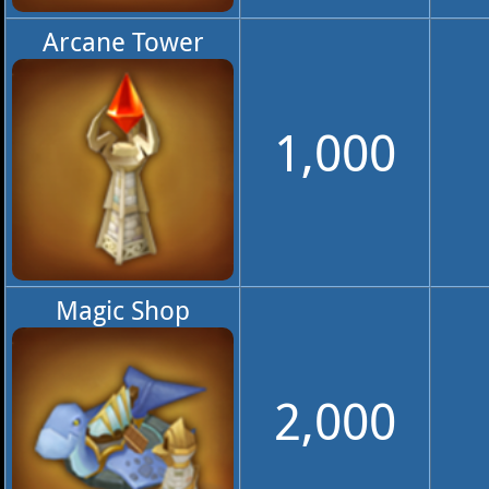
Arcane Tower
1,000
Magic Shop
2,000