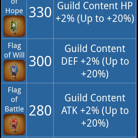
of
Guild Content HP
330
Hope
+2% (Up to +20%)
Flag
Guild Content
of Will
300
DEF +2% (Up to
+20%)
Flag
Guild Content
of
280
ATK +2% (Up to
Battle
+20%)