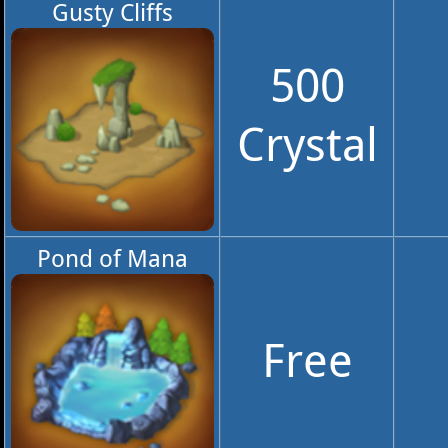
Gusty Cliffs
500
Crystal
Pond of Mana
Free