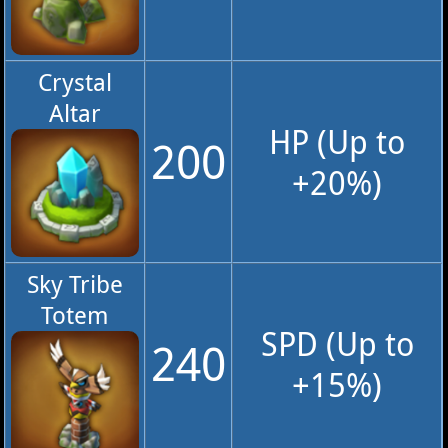
Crystal
Altar
HP (Up to
200
+20%)
Sky Tribe
Totem
SPD (Up to
240
+15%)