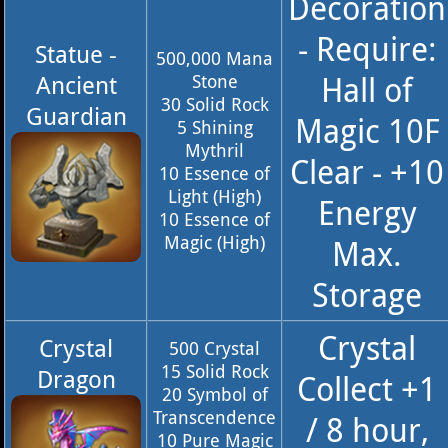
Decoration
- Require:
Statue -
500,000 Mana
Hall of
Ancient
Stone
30 Solid Rock
Guardian
Magic 10F
5 Shining
Mythril
Clear - +10
10 Essence of
Light (High)
Energy
10 Essence of
Magic (High)
Max.
Storage
Crystal
Crystal
500 Crystal
15 Solid Rock
Dragon
Collect +1
20 Symbol of
Transcendence
/ 8 hour,
10 Pure Magic