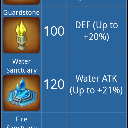
Guardstone
DEF (Up to
100
+20%)
Water
Sanctuary
Water ATK
120
(Up to +21%)
Fire
Sanctuary