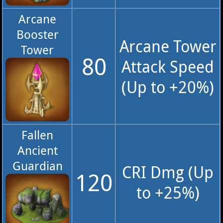
Arcane
Booster
Arcane Tower
Tower
80
Attack Speed
(Up to +20%)
Fallen
Ancient
Guardian
CRI Dmg (Up
120
to +25%)