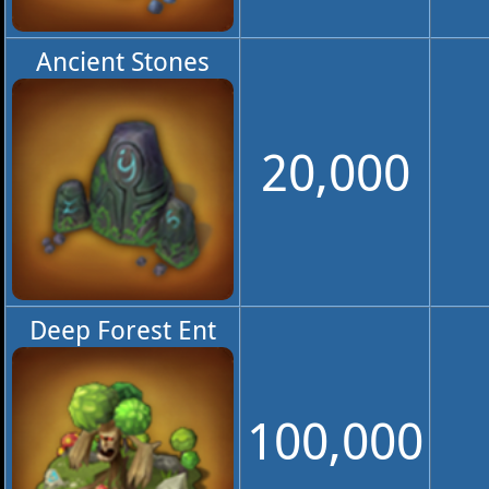
Ancient Stones
20,000
Deep Forest Ent
100,000