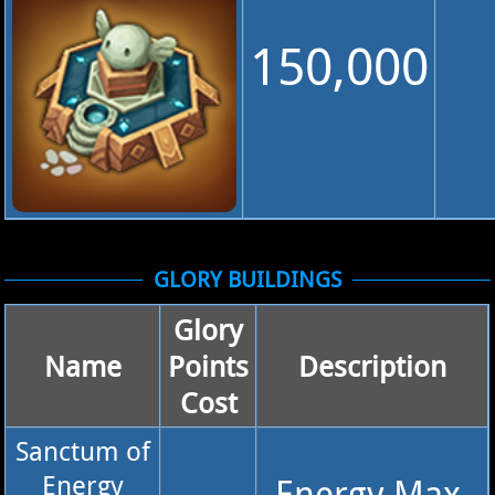
150,000
GLORY BUILDINGS
Glory
Name
Points
Description
Cost
Sanctum of
Energy
Energy Max.