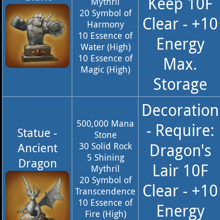
Keep 10F
Mythril
20 Symbol of
Clear - +10
Harmony
10 Essence of
Energy
Water (High)
10 Essence of
Max.
Magic (High)
Storage
Decoration
500,000 Mana
- Require:
Statue -
Stone
Dragon's
Ancient
30 Solid Rock
5 Shining
Dragon
Lair 10F
Mythril
20 Symbol of
Clear - +10
Transcendence
10 Essence of
Energy
Fire (High)