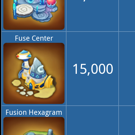
Fuse Center
15,000
Fusion Hexagram