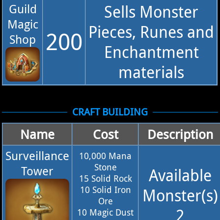
Guild
Sells Monster
Magic
Pieces, Runes and
200
Shop
Enchantment
materials
CRAFT BUILDING
Name
Cost
Description
Surveillance
10,000 Mana
Stone
Tower
Available
15 Solid Rock
10 Solid Iron
Monster(s)
Ore
2
10 Magic Dust