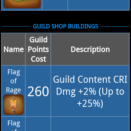
GUILD SHOP BUILDINGS
Guild
Name
Points
Description
Cost
Flag
Guild Content CRI
of
260
Dmg +2% (Up to
Rage
+25%)
Flag