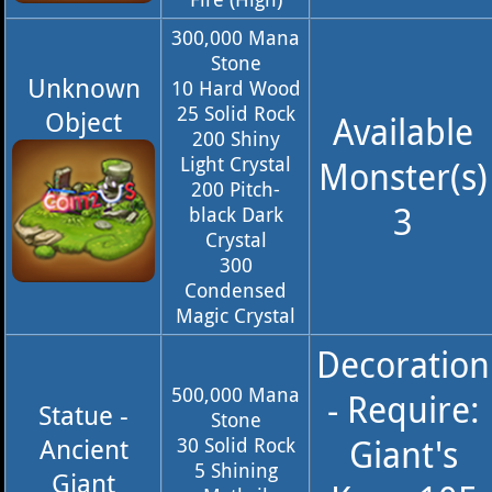
300,000 Mana
Stone
Unknown
10 Hard Wood
25 Solid Rock
Object
Available
200 Shiny
Light Crystal
Monster(s)
200 Pitch-
3
black Dark
Crystal
300
Condensed
Magic Crystal
Decoration
500,000 Mana
- Require:
Statue -
Stone
Giant's
Ancient
30 Solid Rock
5 Shining
Giant