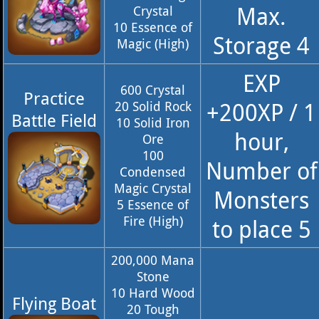
Max.
Crystal
10 Essence of
Storage 4
Magic (High)
EXP
600 Crystal
Practice
+200XP / 1
20 Solid Rock
Battle Field
10 Solid Iron
hour,
Ore
100
Number of
Condensed
Magic Crystal
Monsters
5 Essence of
Fire (High)
to place 5
200,000 Mana
Stone
10 Hard Wood
Flying Boat
20 Tough