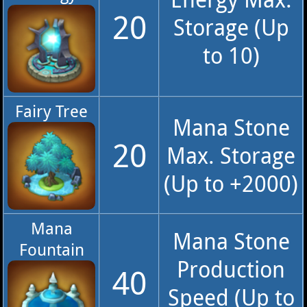
20
Storage (Up
to 10)
Fairy Tree
Mana Stone
20
Max. Storage
(Up to +2000)
Mana
Mana Stone
Fountain
Production
40
Speed (Up to