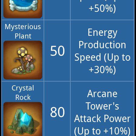
+50%)
Mysterious
Energy
Plant
Production
50
Speed (Up to
+30%)
Crystal
Arcane
Rock
Tower's
80
Attack Power
(Up to +10%)