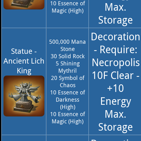
10 Essence of
Max.
Magic (High)
Storage
Decoration
500,000 Mana
- Require:
Stone
Statue -
30 Solid Rock
Necropolis
Ancient Lich
5 Shining
King
Mythril
10F Clear -
20 Symbol of
Chaos
+10
10 Essence of
Energy
Darkness
(High)
Max.
10 Essence of
Magic (High)
Storage