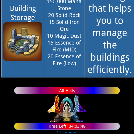
150,000 Mana
that helps
Building
Stone
20 Solid Rock
Storage
you to
15 Solid Iron
Ore
manage
10 Magic Dust
the
15 Essence of
Fire (MID)
buildings
20 Essence of
Fire (Low)
efficiently.
All Halls
Time Left:
34:03:47
*Global Server