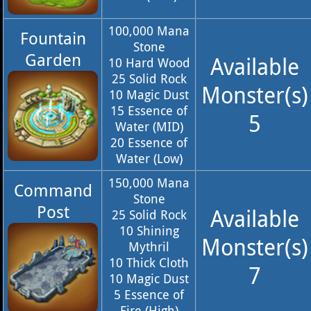
100,000 Mana
Fountain
Stone
Garden
Available
10 Hard Wood
25 Solid Rock
Monster(s)
10 Magic Dust
15 Essence of
5
Water (MID)
20 Essence of
Water (Low)
150,000 Mana
Command
Stone
Post
Available
25 Solid Rock
10 Shining
Monster(s)
Mythril
10 Thick Cloth
7
10 Magic Dust
5 Essence of
Fire (High)