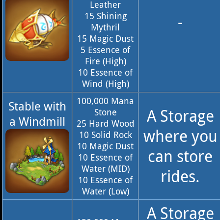
Leather
15 Shining
-
Mythril
15 Magic Dust
5 Essence of
Fire (High)
10 Essence of
Wind (High)
100,000 Mana
Stable with
A Storage
Stone
a Windmill
25 Hard Wood
where you
10 Solid Rock
10 Magic Dust
can store
10 Essence of
Water (MID)
rides.
10 Essence of
Water (Low)
A Storage