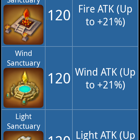
Fire ATK (Up
120
to +21%)
Wind
Sanctuary
Wind ATK (Up
120
to +21%)
Light
Sanctuary
Light ATK (Up