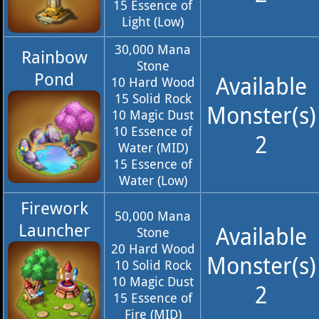
15 Essence of
Light (Low)
30,000 Mana
Rainbow
Stone
Pond
Available
10 Hard Wood
15 Solid Rock
Monster(s)
10 Magic Dust
10 Essence of
2
Water (MID)
15 Essence of
Water (Low)
Firework
50,000 Mana
Launcher
Available
Stone
20 Hard Wood
Monster(s)
10 Solid Rock
10 Magic Dust
2
15 Essence of
Fire (MID)