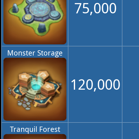
75,000
Monster Storage
120,000
Tranquil Forest