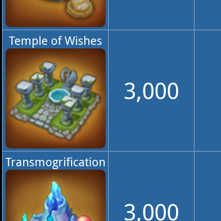
Temple of Wishes
3,000
Transmogrification
3,000