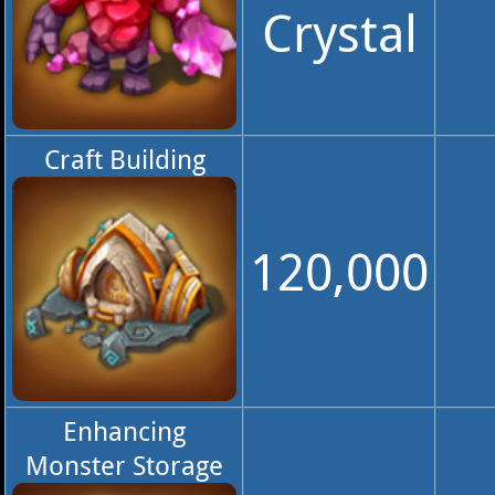
Crystal
Craft Building
120,000
Enhancing
Monster Storage