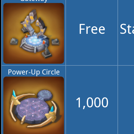
Free
St
Power-Up Circle
1,000