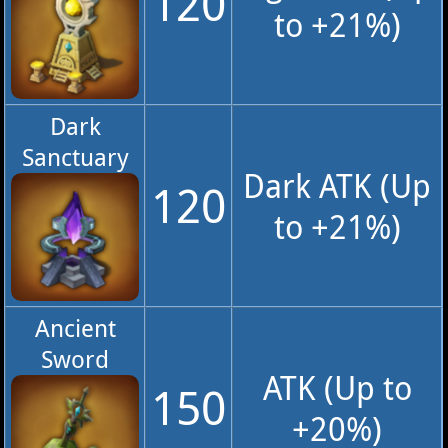
120
to +21%)
Dark
Sanctuary
Dark ATK (Up
120
to +21%)
Ancient
Sword
ATK (Up to
150
+20%)