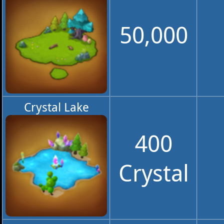
50,000
Crystal Lake
400
Crystal