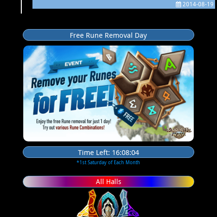
2014-08-19
Free Rune Removal Day
Time Left:
16:08:03
*1st Saturday of Each Month
All Halls