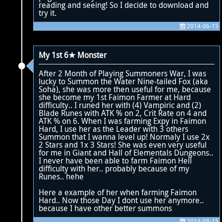
reading and seeing! So I decide to download and
try it.
2014-06-15
My 1st 6★ Monster
After 2 Month of Playing Summoners War, I was
lucky to Summon the Water Nine-tailed Fox (aka
Soha), she was more then useful for me, because
she become my 1st Faimon Farmer at Hard
difficulty.. I runed her with (4) Vampiric and (2)
Blade Runes with ATK % on 2, Crit Rate on 4 and
ATK % on 6. When I was farming Expy in Faimon
Hard, I use her as the Leader with 3 others
Summon that I wanna level up! Normaly I use 2x
2 Stars and 1x 3 Stars! She was even very useful
for me in Giant and Hall of Elementals Dungeons..
I never have been able to farm Faimon Hell
difficulty with her.. probably because of my
Runes.. hehe
Here a example of her when farming Faimon
Hard.. Now those Day I dont use her anymore..
because I have other better summons
2014-08-15