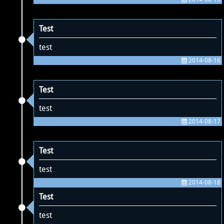
Test
test
2014-08-16
Test
test
2014-08-17
Test
test
2014-08-18
Test
test