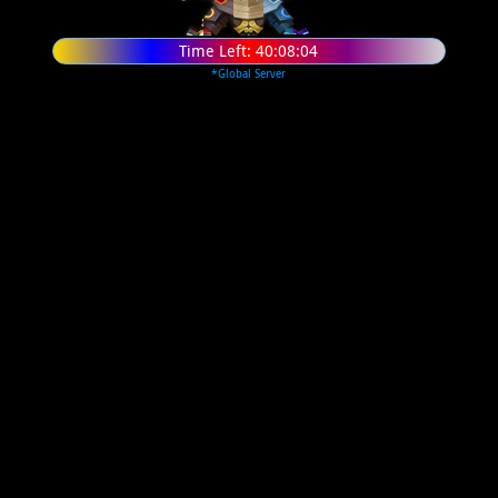
Time Left:
40:08:03
*Global Server