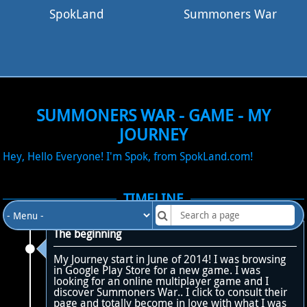
SpokLand
Summoners War
SUMMONERS WAR - GAME - MY
JOURNEY
Hey, Hello Everyone! I'm Spok, from SpokLand.com!
TIMELINE
The beginning
My Journey start in June of 2014! I was browsing
in Google Play Store for a new game. I was
looking for an online multiplayer game and I
discover Summoners War.. I click to consult their
page and totally become in love with what I was