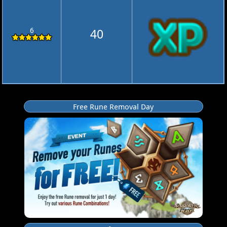
6
40
Free Rune Removal Day