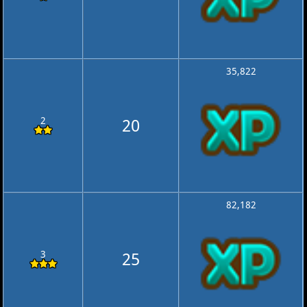
35,822
2
20
82,182
3
25