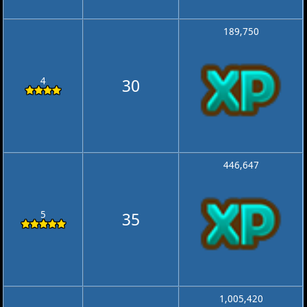
189,750
4
30
446,647
5
35
1,005,420