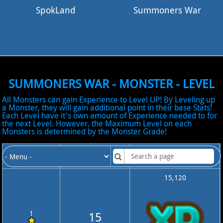
SpokLand
Summoners War
SUMMONERS WAR - MONSTER - LEVEL
All Monsters can gain Experience to Level UP! By Leveling up
a Monster, they will gain additional point in their base Stats!
Each Level have it's own amount of Experience needed to for
the next Level. However, the Maximum Level on each
Monsters is determined by the Monster Grade!
Monster
Monster Max
Total Monster
Grade
Level
Experience
15,120
1
15