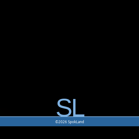
SL
©2026 SpokLand
Home
-
Game
-
Monster
-
Rune
-
Battle Map
-
Building
-