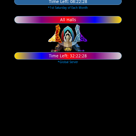
Time Left:
08:22:27
*1st Saturday of Each Month
All Halls
Time Left:
32:22:27
*Global Server