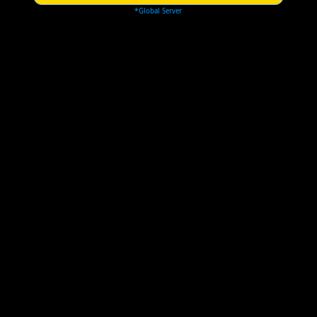
*Global Server