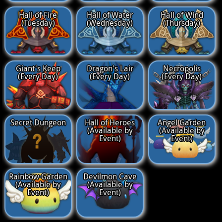
Hall of Fire
Hall of Water
Hall of Wind
(Tuesday)
(Wednesday)
(Thursday)
Giant's Keep
Dragon's Lair
Necropolis
(Every Day)
(Every Day)
(Every Day)
Secret Dungeon
Hall of Heroes
Angel Garden
(Available by
(Available by
Event)
Event)
Rainbow Garden
Devilmon Cave
(Available by
(Available by
Event)
Event)