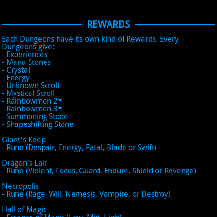
REWARDS
Each Dungeons have its own kind of Rewards. Every
Dungeons give:
- Experiences
- Mana Stones
- Crystal
- Energy
- Unknown Scroll
- Mystical Scroll
- Rainbowmon 2*
- Rainbowmon 3*
- Summoning Stone
- Shapeshifting Stone
Giant's Keep
- Rune (Despair, Energy, Fatal, Blade or Swift)
Dragon's Lair
- Rune (Violent, Focus, Guard, Endure, Shield or Revenge)
Necropolis
- Rune (Rage, Will, Nemesis, Vampire, or Destroy)
Hall of Magic
- Essence of Magic (Low, Mid, High)