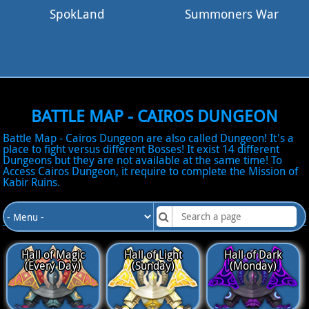
SpokLand
Summoners War
BATTLE MAP - CAIROS DUNGEON
Battle Map - Cairos Dungeon are also called Dungeon! It's a
place to fight versus different Bosses! It exist 14 different
Dungeons but they are not available at the same time! To
Access Cairos Dungeon, it require to complete the Mission of
Kabir Ruins.
DUNGEONS AVAILABLE
Hall of Magic
Hall of Light
Hall of Dark
(Every Day)
(Sunday)
(Monday)