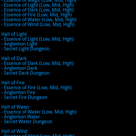
- Essence of Light (Low, Mid, High)
- Essence of Dark (Low, Mid, High)
- Essence of Fire (Low, Mid, High)
- Essence of Water (Low, Mid, High)
- Essence of Wind (Low, Mid, High)
Hall of Light
- Essence of Light (Low, Mid, High)
- Anglemon Light
- Secret Light Dungeon
Hall of Dark
- Essence of Dark (Low, Mid, High)
- Anglemon Dark
- Secret Dark Dungeon
Hall of Fire
- Essence of Fire (Low, Mid, High)
- Anglemon Fire
- Secret Fire Dungeon
Hall of Water
- Essence of Water (Low, Mid, High)
- Anglemon Water
- Secret Water Dungeon
Hall of Wind
- Essence of Wind (Low, Mid, High)