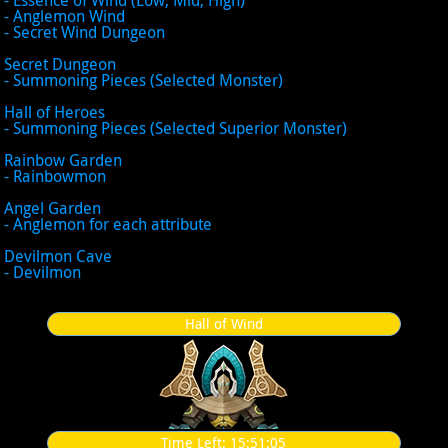
- Anglemon Wind
- Secret Wind Dungeon
Secret Dungeon
- Summoning Pieces (Selected Monster)
Hall of Heroes
- Summoning Pieces (Selected Superior Monster)
Rainbow Garden
- Rainbowmon
Angel Garden
- Anglemon for each attribute
Devilmon Cave
- Devilmon
Hall of Wind
Time Left:
15:51:05