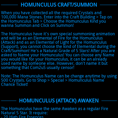
HOMUNCULUS CRAFT/SUMMON
When you have collected all the required Crystals and
100,000 Mana Stones. Enter into the Craft Building > Tap on
the Homunculus Tab > Choose the Homunculus Kind you
wanna Summon and Click on Summon!
The Homunculus have it's own special summoning animation
and will be as an Elemental of Fire for the Homunculus
(Attack) and as an Elemental of Light for the Homunculus
(Support), you cannot choose the kind of Elemental during the
Craft/Summon! He's a Natural Grade of 5 Stars! After you are
asked to Name your Homunculus! You can choose any Name
you would like for your Homunculus, it can be an already
used name by someone else. However, don't name it but
something that Com2uS usually censor!
Note: The Homunculus Name can be change anytime by using
500 Crystals. Go to Shop > Special > Homunculus Name
Chance Ticket!
HOMUNCULUS (ATTACK) AWAKEN
The Homunculus have the same Awaken as a regular Fire
Natural 5 Star. It require:
- 20 High Fire Essences