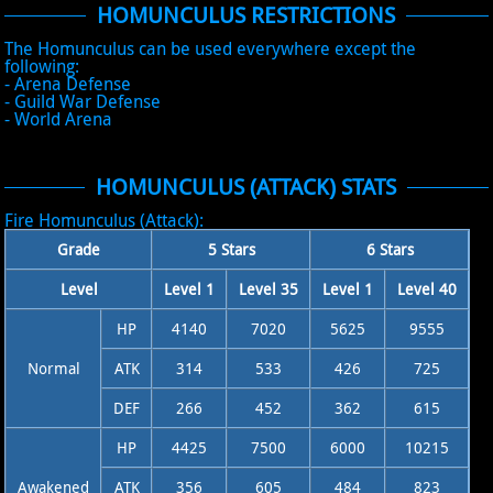
HOMUNCULUS RESTRICTIONS
The Homunculus can be used everywhere except the
following:
- Arena Defense
- Guild War Defense
- World Arena
HOMUNCULUS (ATTACK) STATS
Fire Homunculus (Attack):
Grade
5 Stars
6 Stars
Level
Level 1
Level 35
Level 1
Level 40
HP
4140
7020
5625
9555
Normal
ATK
314
533
426
725
DEF
266
452
362
615
HP
4425
7500
6000
10215
Awakened
ATK
356
605
484
823