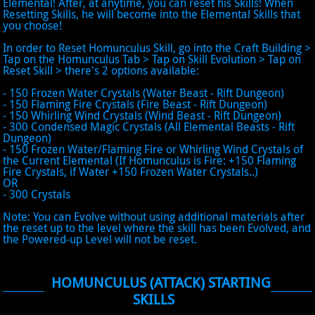
Elemental! After, at anytime, you can reset his Skills! When
Resetting Skills, he will become into the Elemental Skills that
you choose!
In order to Reset Homunculus Skill, go into the Craft Building >
Tap on the Homunculus Tab > Tap on Skill Evolution > Tap on
Reset Skill > there's 2 options available:
- 150 Frozen Water Crystals (Water Beast - Rift Dungeon)
- 150 Flaming Fire Crystals (Fire Beast - Rift Dungeon)
- 150 Whirling Wind Crystals (Wind Beast - Rift Dungeon)
- 300 Condensed Magic Crystals (All Elemental Beasts - Rift
Dungeon)
- 150 Frozen Water/Flaming Fire or Whirling Wind Crystals of
the Current Elemental (If Homunculus is Fire: +150 Flaming
Fire Crystals, if Water +150 Frozen Water Crystals..)
OR
- 300 Crystals
Note: You can Evolve without using additional materials after
the reset up to the level where the skill has been Evolved, and
the Powered-up Level will not be reset.
HOMUNCULUS (ATTACK) STARTING
SKILLS