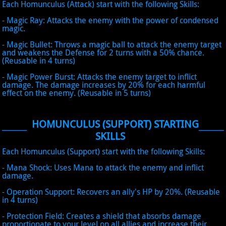
Each Homunculus (Attack) start with the following Skills:
- Magic Ray: Attacks the enemy with the power of condensed
magic.
- Magic Bullet: Throws a magic ball to attack the enemy target
and weakens the Defense for 2 turns with a 50% chance.
(Reusable in 4 turns)
- Magic Power Burst: Attacks the enemy target to inflict
damage. The damage increases by 20% for each harmful
effect on the enemy. (Reusable in 5 turns)
HOMUNCULUS (SUPPORT) STARTING
SKILLS
Each Homunculus (Support) start with the following Skills:
- Mana Shock: Uses Mana to attack the enemy and inflict
damage.
- Operation Support: Recovers an ally's HP by 20%. (Reusable
in 4 turns)
- Protection Field: Creates a shield that absorbs damage
proportionate to your level on all allies and increase their