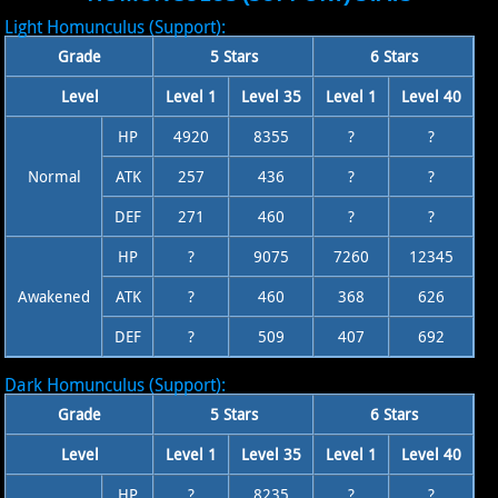
Light Homunculus (Support):
Grade
5 Stars
6 Stars
Level
Level 1
Level 35
Level 1
Level 40
HP
4920
8355
?
?
Normal
ATK
257
436
?
?
DEF
271
460
?
?
HP
?
9075
7260
12345
Awakened
ATK
?
460
368
626
DEF
?
509
407
692
Dark Homunculus (Support):
Grade
5 Stars
6 Stars
Level
Level 1
Level 35
Level 1
Level 40
HP
?
8235
?
?