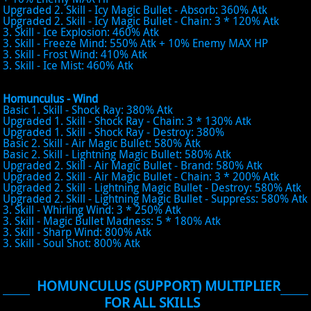
Upgraded 2. Skill - Icy Magic Bullet - Absorb: 360% Atk
Upgraded 2. Skill - Icy Magic Bullet - Chain: 3 * 120% Atk
3. Skill - Ice Explosion: 460% Atk
3. Skill - Freeze Mind: 550% Atk + 10% Enemy MAX HP
3. Skill - Frost Wind: 410% Atk
3. Skill - Ice Mist: 460% Atk
Homunculus - Wind
Basic 1. Skill - Shock Ray: 380% Atk
Upgraded 1. Skill - Shock Ray - Chain: 3 * 130% Atk
Upgraded 1. Skill - Shock Ray - Destroy: 380%
Basic 2. Skill - Air Magic Bullet: 580% Atk
Basic 2. Skill - Lightning Magic Bullet: 580% Atk
Upgraded 2. Skill - Air Magic Bullet - Brand: 580% Atk
Upgraded 2. Skill - Air Magic Bullet - Chain: 3 * 200% Atk
Upgraded 2. Skill - Lightning Magic Bullet - Destroy: 580% Atk
Upgraded 2. Skill - Lightning Magic Bullet - Suppress: 580% Atk
3. Skill - Whirling Wind: 3 * 250% Atk
3. Skill - Magic Bullet Madness: 5 * 180% Atk
3. Skill - Sharp Wind: 800% Atk
3. Skill - Soul Shot: 800% Atk
HOMUNCULUS (SUPPORT) MULTIPLIER
FOR ALL SKILLS