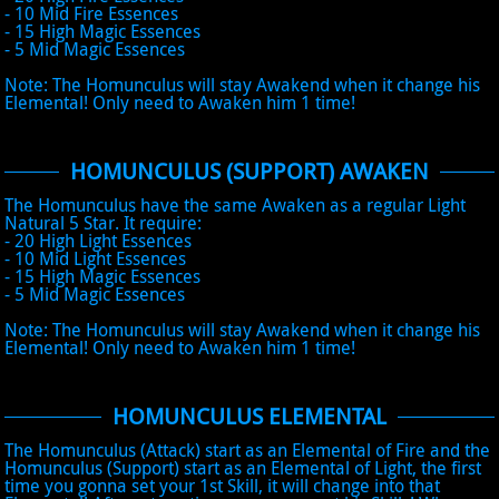
- 10 Mid Fire Essences
- 15 High Magic Essences
- 5 Mid Magic Essences
Note: The Homunculus will stay Awakend when it change his
Elemental! Only need to Awaken him 1 time!
HOMUNCULUS (SUPPORT) AWAKEN
The Homunculus have the same Awaken as a regular Light
Natural 5 Star. It require:
- 20 High Light Essences
- 10 Mid Light Essences
- 15 High Magic Essences
- 5 Mid Magic Essences
Note: The Homunculus will stay Awakend when it change his
Elemental! Only need to Awaken him 1 time!
HOMUNCULUS ELEMENTAL
The Homunculus (Attack) start as an Elemental of Fire and the
Homunculus (Support) start as an Elemental of Light, the first
time you gonna set your 1st Skill, it will change into that