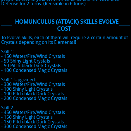
Defense for 2 turns. (Reusable in 6 turns)
HOMUNCULUS (ATTACK) SKILLS EVOLVE
COST
To Evolve Skills, each of them will require a certain amount of
Crystals depending on its Elemental!
Skill 1:
- 150 Water/Fire/Wind Crystals
- 50 Shiny Light Crystals
- 50 Pitch-black Dark Crystals
- 100 Condensed Magic Crystals
Skill 1 Upgraded:
- 300 Water/Fire/Wind Crystals
- 100 Shiny Light Crystals
- 100 Pitch-black Dark Crystals
- 200 Condensed Magic Crystals
Skill 2:
- 450 Water/Fire/Wind Crystals
- 150 Shiny Light Crystals
- 150 Pitch-black Dark Crystals
- 300 Condensed Magic Crystals