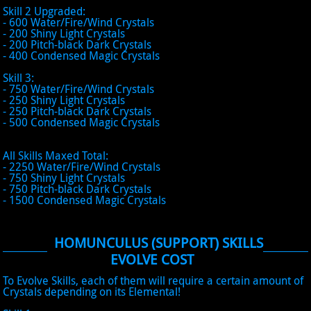
Skill 2 Upgraded:
- 600 Water/Fire/Wind Crystals
- 200 Shiny Light Crystals
- 200 Pitch-black Dark Crystals
- 400 Condensed Magic Crystals
Skill 3:
- 750 Water/Fire/Wind Crystals
- 250 Shiny Light Crystals
- 250 Pitch-black Dark Crystals
- 500 Condensed Magic Crystals
All Skills Maxed Total:
- 2250 Water/Fire/Wind Crystals
- 750 Shiny Light Crystals
- 750 Pitch-black Dark Crystals
- 1500 Condensed Magic Crystals
HOMUNCULUS (SUPPORT) SKILLS
EVOLVE COST
To Evolve Skills, each of them will require a certain amount of
Crystals depending on its Elemental!