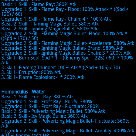
Basic 1. Skill - Flame Ray: 380% Atk
Upgraded 1. Skill - Flame Ray - Flood: 100% Attack * ((Spd +
120) / 60)
Upgraded 1. Skill - Flame Ray - Chain: 4 * 100% Atk
Basic 2. Skill - Flaming Magic Bullet: 580% Atk
Basic 2. Skill - Igniting Magic Bullet: 580% Atk
Upgraded 2. Skill - Flaming Magic Bullet- Flood: 100% Atk *
((Spd + 170) / 50)
Upgraded 2. Skill - Flaming Magic Bullet- Accelerate: 580% Atk
Upgraded 2. Skill - Igniting Magic Bullet- Brand: 580% Atk
Upgraded 2. Skill - Igniting Magic Bullet- Chain: 3 * 200% Atk
3. Skill - Burn Soul: Spd * 1 + ((Enemy Spd + 225) / 60) * 100%
Atk
3. Skill - Flaming Thunder: 100% Atk * ((Spd + 165) / 70)
3. Skill - Erruption: 800% Atk
3. Skill - Flame Explosion: 4 * 200% Atk
Homunculus - Water
Basic 1. Skill - Frost Ray: 380% Atk
Upgraded 1. Skill - Frost Ray - Purify: 380%
Upgraded 1. Skill - Frost Ray - Fluctuate: 280%
Basic 2. Skill - Pulverizing Magic Bullet: 580% Atk
Basic 2. Skill - Icy Magic Bullet: 360% Atk
Upgraded 2. Skill - Pulverizing Magic Bullet- Fluctuate: 360%
Atk
Upgraded 2. Skill - Pulverizing Magic Bullet- Amplify: 400% Atk
+ 10% Enemy MAX HP