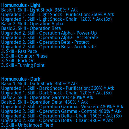
Homunculus - Light
Basic 1. Skill - Light Shock: 360% * Atk
Upgraded 1. Skill - Light Shock - Purification: 360% * Atk
Upgraded 1. Skill - Light Shock - Chain: 120% * Atk (3x)
Basic 2. Skill - Operation Alpha
Basic 2. Skill - Operation Beta
Upgraded 2. Skill - Operation Alpha - Power-Up
Upgraded 2. Skill - Operation Alpha - Accelerate
Upgraded 2. Skill - Operation Beta - Protect
Upgraded 2. Skill - Operation Beta - Accelerate
3. Skill - Fast Pace
3. Skill - Counter Phase
3. Skill - Rock On
3. Skill - Turning Point
Homunculus - Dark
Basic 1. Skill - Dark Shock: 360% * Atk
Upgraded 1. Skill - Dark Shock - Purification: 360% * Atk
Upgraded 1. Skill - Dark Shock - Chain: 120% * Atk (3x)
Basic 2. Skill - Operation Gamma: 480% * Atk
Basic 2. Skill - Operation Delta: 480% * Atk
Upgraded 2. Skill - Operation Gamma - Weaken: 480% * Atk
Upgraded 2. Skill - Operation Gamma - Control: 480% * Atk
Upgraded 2. Skill - Operation Delta - Chain: 160% * Atk (3x)
Upgraded 2. Skill - Operation Delta - Chain: 480% * Atk
3. Skill - Unbalanced Field