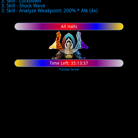
3. Skill - Lockdown
3. Skill - Shock Wave
3. Skill - Analyze Weakpoint: 200% * Atk (4x)
All Halls
Time Left:
35:13:37
*Global Server