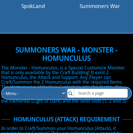
SpokLand
Summoners War
SUMMONERS WAR - MONSTER -
HOMUNCULUS
The Monster - Homunculus, is a Special Customize Monster
that is only available by the Craft Building! It exist 2
Homunculus, the Attack and Support. Any Player can
Craft/Summon the 2 Homunculus with the required Items.
The Homunculus (Attack) is Customize into the Name, the
Elemental (Fire, Water or Wind) and the Skills Slot (1, 2 and 3)
and the Homunculus (Support) is Customize into the Name,
the Elemental (Light or Dark) and the Skills Slots (1, 2 and 3).
HOMUNCULUS (ATTACK) REQUIREMENT
In order to Craft/Summon your Homunculus (Attack), it