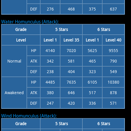
DEF
276
468
375
637
Water Homunculus (Attack):
Grade
5 Stars
6 Stars
Level
Level 1
Level 35
Level 1
Level 40
HP
4140
7020
5625
9555
Normal
ATK
342
581
465
790
DEF
238
404
323
549
HP
4485
7635
6105
10380
Awakened
ATK
380
646
517
878
DEF
247
420
336
571
Wind Homunculus (Attack):
Grade
5 Stars
6 Stars