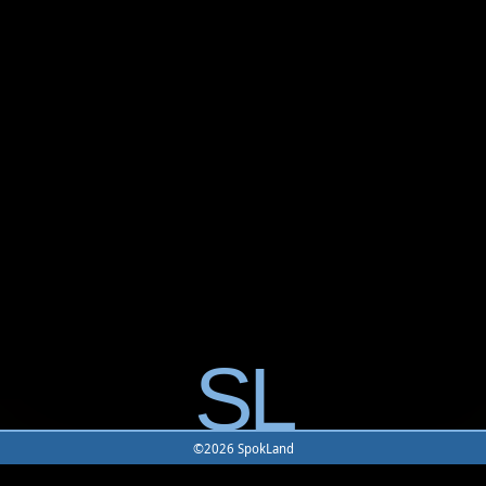
SL
©2026 SpokLand
Home
-
Game
-
Monster
-
Rune
-
Battle Map
-
Building
-