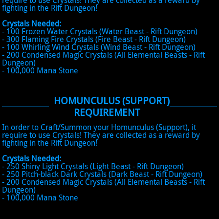
require to use Crystals! They are collected as a reward by
fighting in the Rift Dungeon!
Crystals Needed:
- 100 Frozen Water Crystals (Water Beast - Rift Dungeon)
- 300 Flaming Fire Crystals (Fire Beast - Rift Dungeon)
- 100 Whirling Wind Crystals (Wind Beast - Rift Dungeon)
- 200 Condensed Magic Crystals (All Elemental Beasts - Rift
Dungeon)
- 100,000 Mana Stone
HOMUNCULUS (SUPPORT)
REQUIREMENT
In order to Craft/Summon your Homunculus (Support), it
require to use Crystals! They are collected as a reward by
fighting in the Rift Dungeon!
Crystals Needed:
- 250 Shiny Light Crystals (Light Beast - Rift Dungeon)
- 250 Pitch-black Dark Crystals (Dark Beast - Rift Dungeon)
- 200 Condensed Magic Crystals (All Elemental Beasts - Rift
Dungeon)
- 100,000 Mana Stone