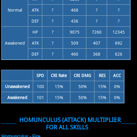
Normal
ATK
?
468
?
?
DEF
?
436
?
?
HP
?
9075
7260
12345
Awakened
ATK
?
509
407
692
DEF
?
460
368
626
SPD
CRI Rate
CRI DMG
RES
ACC
Unawakened
100
15%
50%
15%
0%
Awakened
101
15%
50%
15%
0%
HOMUNCULUS (ATTACK) MULTIPLIER
FOR ALL SKILLS
Homunculus - Fire