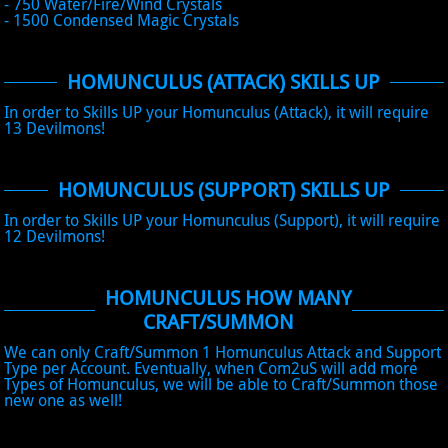
- 750 Water/Fire/Wind Crystals
- 1500 Condensed Magic Crystals
HOMUNCULUS (ATTACK) SKILLS UP
In order to Skills UP your Homunculus (Attack), it will require
13 Devilmons!
HOMUNCULUS (SUPPORT) SKILLS UP
In order to Skills UP your Homunculus (Support), it will require
12 Devilmons!
HOMUNCULUS HOW MANY
CRAFT/SUMMON
We can only Craft/Summon 1 Homunculus Attack and Support
Type per Account. Eventually, when Com2uS will add more
Types of Homunculus, we will be able to Craft/Summon those
new one as well!