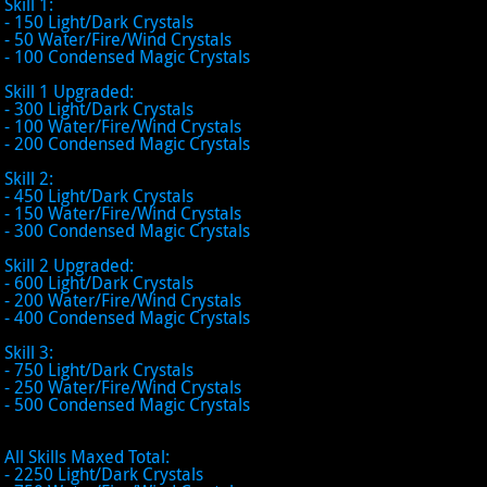
Skill 1:
- 150 Light/Dark Crystals
- 50 Water/Fire/Wind Crystals
- 100 Condensed Magic Crystals
Skill 1 Upgraded:
- 300 Light/Dark Crystals
- 100 Water/Fire/Wind Crystals
- 200 Condensed Magic Crystals
Skill 2:
- 450 Light/Dark Crystals
- 150 Water/Fire/Wind Crystals
- 300 Condensed Magic Crystals
Skill 2 Upgraded:
- 600 Light/Dark Crystals
- 200 Water/Fire/Wind Crystals
- 400 Condensed Magic Crystals
Skill 3:
- 750 Light/Dark Crystals
- 250 Water/Fire/Wind Crystals
- 500 Condensed Magic Crystals
All Skills Maxed Total:
- 2250 Light/Dark Crystals