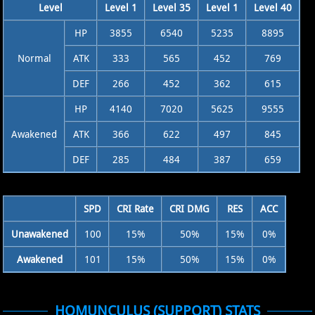
Level
Level 1
Level 35
Level 1
Level 40
HP
3855
6540
5235
8895
Normal
ATK
333
565
452
769
DEF
266
452
362
615
HP
4140
7020
5625
9555
Awakened
ATK
366
622
497
845
DEF
285
484
387
659
SPD
CRI Rate
CRI DMG
RES
ACC
Unawakened
100
15%
50%
15%
0%
Awakened
101
15%
50%
15%
0%
HOMUNCULUS (SUPPORT) STATS