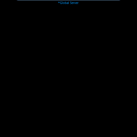
*Global Server