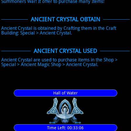
Summoners War! It offer to purchase many Items!
ANCIENT CRYSTAL OBTAIN
Ancient Crystal is obtained by Crafting them in the Craft
Building: Special > Ancient Crystal.
ANCIENT CRYSTAL USED
Ancient Crystal are used to purchase items in the Shop >
Special > Ancient Magic Shop > Ancient Crystal.
Hall of Water
Time Left:
00:33:06