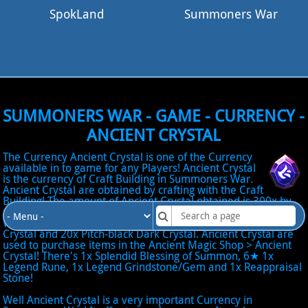
SpokLand
Summoners War
SUMMONERS WAR - GAME - CURRENCY -
ANCIENT CRYSTAL
The Currency Ancient Crystal is one of the Currency
available in to game for any Players! Ancient Crystal
is the currency of Craft Building in Summoners War.
Ancient Crystal are obtained by crafting with the Craft
Building! The amount of Ancient Crystal obtained is 300x by
using 1x Natural 5★, 20x Flaming Fire Crystal, 20x Frozen
Water Crystal, 20x Whirling Wind Crystal, 20x Shiny Light
Crystal and 20x Pitch-black Dark Crystal. Ancient Crystal are
used to purchase items in the Ancient Magic Shop > Ancient
Crystal! There's 1x Splendid Blessing of Summon, 6★ 1x
Legend Rune, 1x Legend Grindstone/Gem and 1x Reappraisal
Stone!
Well Ancient Crystal is a very important Currency in