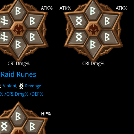
ATK%
ATK%
ATK%
CRI Dmg%
CRI Dmg%
Raid Runes
Violent
,
Revenge
P%
/
CRI Dmg%
/
DEF%
HP%