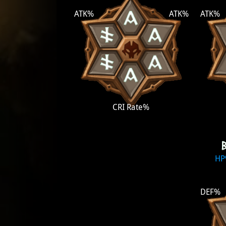
ATK%
ATK%
ATK%
CRI Rate%
H
DEF%