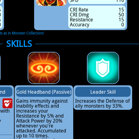
0
SPD
116
5
CRI Rate
15
0
CRI Dmg
50
5
Resistance
15
0
Accuracy
0
ts as in Monster Collection!
SKILLS
and
Gold Headband (Passive)
Leader Skill
Gains immunity against
Increases the Defense of
inability effects and
ally monsters by 33%.
 with
increases your
Resistance by 5% and
y
Attack Power by 20%
whenever you're
attacked. Accumulated
up to 10 times.