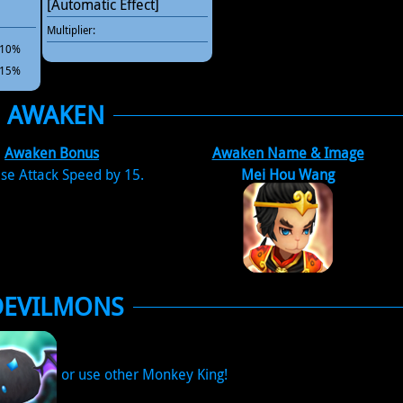
[Automatic Effect]
Multiplier:
 +10%
 +15%
AWAKEN
Awaken Bonus
Awaken Name & Image
se Attack Speed by 15.
Mei Hou Wang
DEVILMONS
or use other Monkey King!