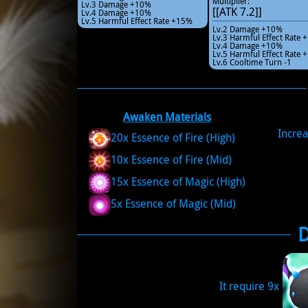
Multiplier:
Lv.3 Damage +10%
[[ATK 7.2]]
Lv.4 Damage +10%
Lv.5 Harmful Effect Rate +15%
Lv.2 Damage +10%
Lv.3 Harmful Effect Rate
Lv.4 Damage +10%
Lv.5 Harmful Effect Rate
Lv.6 Cooltime Turn -1
Awaken Materials
Increa
20x Essence of Fire (High)
10x Essence of Fire (Mid)
15x Essence of Magic (High)
5x Essence of Magic (Mid)
It require 9x