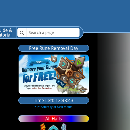
uide &
utorial
Free Rune Removal Day
Time Left:
12:48:42
*1st Saturday of Each Month
All Halls