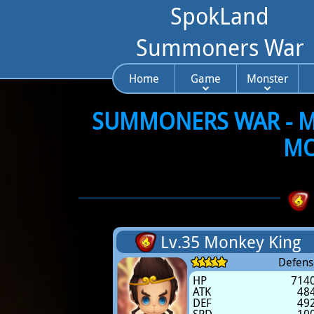
SpokLand
Summoners War
Home
Game
Monster
SUMMONERS WAR - MO
MO
Lv.35 Monkey King
Defens
HP
714
ATK
48
DEF
49