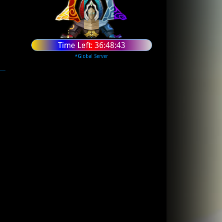
Time Left:
36:48:42
*Global Server