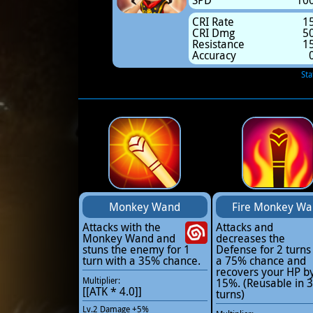
SPD
10
CRI Rate
1
CRI Dmg
5
Resistance
1
Accuracy
Sta
Monkey Wand
Fire Monkey W
Attacks with the
Attacks and
Monkey Wand and
decreases the
stuns the enemy for 1
Defense for 2 turns
turn with a 35% chance.
a 75% chance and
recovers your HP b
Multiplier:
15%. (Reusable in 3
[[ATK * 4.0]]
turns)
Lv.2 Damage +5%