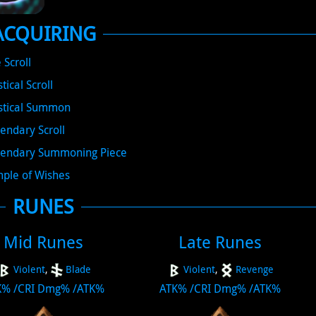
ACQUIRING
e Scroll
tical Scroll
stical Summon
endary Scroll
endary Summoning Piece
ple of Wishes
RUNES
Mid Runes
Late Runes
Violent
,
Blade
Violent
,
Revenge
K%
/
CRI Dmg%
/
ATK%
ATK%
/
CRI Dmg%
/
ATK%