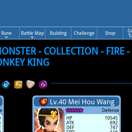
G
Rune
Battle Map
Building
Challenge
Shop
T
NSTER - COLLECTION - FIRE -
NKEY KING
Lv.40 Mei Hou Wang
e
Defense
0
HP
10545
4
ATK
692
2
DEF
747