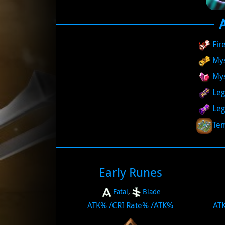
Fir
Mys
My
Leg
Leg
Tem
Early Runes
Fatal
,
Blade
ATK%
/
CRI Rate%
/
ATK%
AT