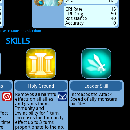
0
SPD
101
5
CRI Rate
15
0
CRI Dmg
50
5
Resistance
40
0
Accuracy
0
ts as in Monster Collection!
SKILLS
es
Holy Ground
Leader Skill
Removes all harmful
Increases the Attack
effects on all allies
Speed of ally monsters
2
and grants them
by 24%.
Immunity and
fect
Invincibility for 1 turn.
e
Increases the Immunity
n time
effect up to 3 turns
ve
proportionate to the no.