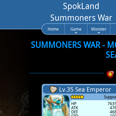
SpokLand
Summoners War
Home
Game
Monster
SUMMONERS WAR - MON
SE
Lv.35 Sea Emperor
Suppor
HP
763
ATK
47
DEF
46