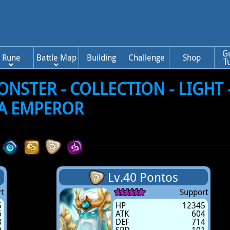
G
Rune
Battle Map
Building
Challenge
Shop
T
STER - COLLECTION - LIGHT 
A EMPEROR
Lv.40 Pontos
t
Support
5
HP
12345
6
ATK
604
8
DEF
714