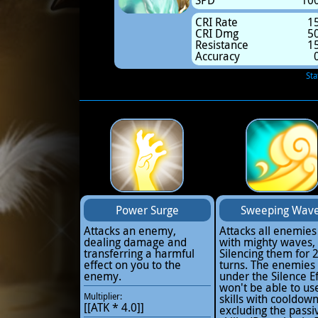
SPD
10
CRI Rate
1
CRI Dmg
5
Resistance
1
Accuracy
Sta
Power Surge
Sweeping Wav
Attacks an enemy,
Attacks all enemies
dealing damage and
with mighty waves,
transferring a harmful
Silencing them for 
effect on you to the
turns. The enemies
enemy.
under the Silence Ef
won't be able to us
Multiplier:
skills with cooldow
[[ATK * 4.0]]
excluding the passi