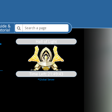
uide &
utorial
-
Hall of Light
Time Left:
21:49:42
*Global Server