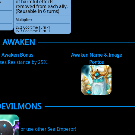
5
of harmful effects
removed from each ally.
(Reusable in 6 turns)
Multiplier:
Lv.2 Cooltime Turn -1
Lv.3 Cooltime Turn -1
AWAKEN
Awaken Bonus
Awaken Name & Image
ses Resistance by 25%.
Pontos
DEVILMONS
or use other Sea Emperor!