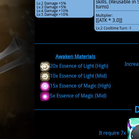
skills. (Reusable in 
Lv.2 Damage +5%
turns)
Lv.3 Damage +5%
Lv.4 Damage +10%
Lv.5 Damage +10%
Multiplier:
[[ATK * 3.0]]
Lv.2 Cooltime Turn -1
Awaken Materials
Increa
20x Essence of Light (High)
10x Essence of Light (Mid)
15x Essence of Magic (High)
5x Essence of Magic (Mid)
It require 7x