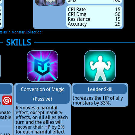
9
SPD
100
5
CRI Rate
15
0
CRI Dmg
50
5
Resistance
15
0
Accuracy
25
ts as in Monster Collection!
SKILLS
Conversion of Magic
Leader Skill
Increases the HP of ally
(Passive)
h
monsters by 33%.
Removes a harmful
onate
effect, except inability
sable
effects, on all allies each
turn and the allies will
recover their HP by 3%
for each harmful effect