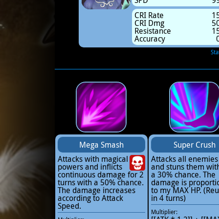
SPD
9
CRI Rate
1
CRI Dmg
5
Resistance
1
Accuracy
Sta
Mega Smash
Super Crush
Attacks with magical
Attacks all enemies
powers and inflicts
and stuns them wit
continuous damage for 2
a 30% chance. The
turns with a 50% chance.
damage is proporti
The damage increases
to my MAX HP. (Reu
according to Attack
in 4 turns)
Speed.
Multiplier: