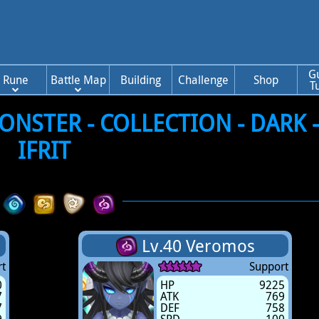
G
Rune
Battle Map
Building
Challenge
Shop
T
NSTER - COLLECTION - DARK 
IFRIT
Lv.40 Veromos
t
Support
0
HP
9225
7
ATK
769
7
DEF
758