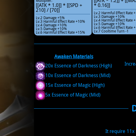
[[ATK * 1.2]] + [[M
Multiplier:
[[ATK * 1.0]] * [[SPD +
* 0.16]]
210] / [70]]
Lv.2 Harmful Effect Rate
Lv.3 Damage +10%
Lv.2 Damage +5%
Lv.4 Harmful Effect Rate
Lv.3 Harmful Effect Rate +10%
Lv.5 Damage +10%
Lv.4 Damage +10%
Lv.6 Harmful Effect Rate
Lv.5 Damage +10%
Lv.7 Cooltime Turn -1
Lv.6 Harmful Effect Rate +15%
Awaken Materials
Incr
20x Essence of Darkness (High)
10x Essence of Darkness (Mid)
15x Essence of Magic (High)
5x Essence of Magic (Mid)
It require 11x