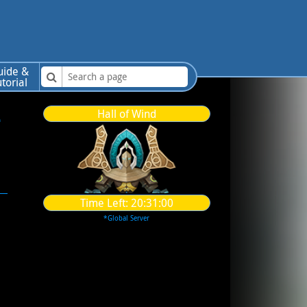
uide &
utorial
-
Hall of Wind
Time Left:
20:30:59
*Global Server