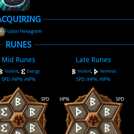
ACQUIRING
Fusion Hexagram
RUNES
Mid Runes
Late Runes
Violent
,
Energy
Violent
,
Nemesis
SPD
/
HP%
/
HP%
SPD
/
HP%
/
HP%
SPD
HP%
SPD