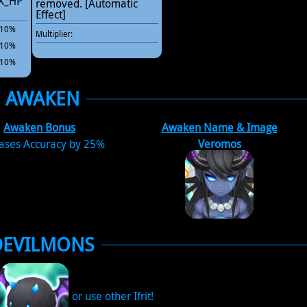
AX_HP
removed. [Automatic
Effect]
 +10%
Multiplier:
 +10%
 +10%
AWAKEN
Awaken Bonus
Awaken Name & Image
eases Accuracy by 25%
Veromos
DEVILMONS
or use other Ifrit!