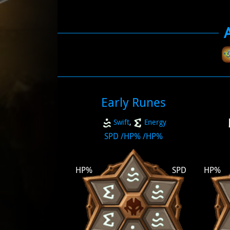
Early Runes
Swift
,
Energy
SPD
/
HP%
/
HP%
HP%
SPD
HP%