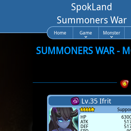
SpokLand
Summoners War
Home
Game
Monster
SUMMONERS WAR - MO
Lv.35 Ifrit
Suppor
HP
630
ATK
51
DEF
51