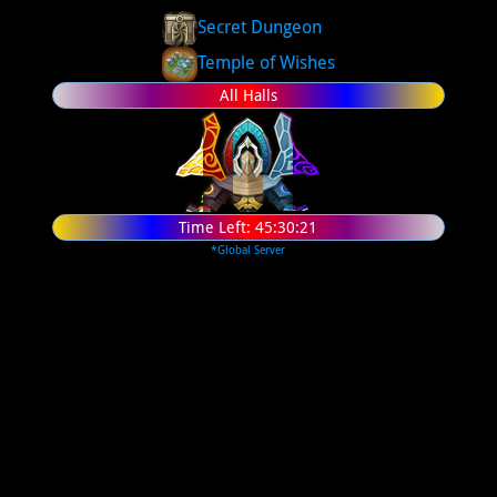
Secret Dungeon
Temple of Wishes
All Halls
Time Left:
45:30:20
*Global Server