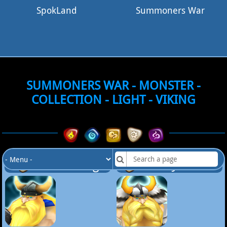
SpokLand
Summoners War
SUMMONERS WAR - MONSTER -
COLLECTION - LIGHT - VIKING
Lv.20 Viking
Lv.25 Jansson