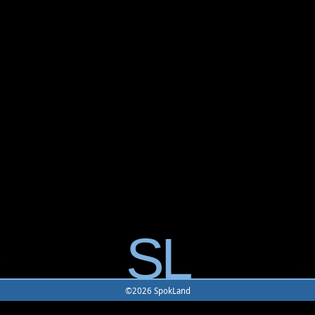
SL
©2026 SpokLand
Home
-
Game
-
Monster
-
Rune
-
Battle Map
-
Building
-