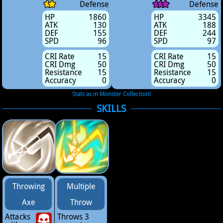
Defense
Defense
HP
1860
HP
3345
ATK
130
ATK
188
DEF
155
DEF
244
SPD
96
SPD
97
CRI Rate
15
CRI Rate
15
CRI Dmg
50
CRI Dmg
50
Resistance
15
Resistance
15
Accuracy
0
Accuracy
0
Stats as in Monster Collection!
SKILLS
Throwing
Multiple
Axe
Throw
Attacks
Throws 3