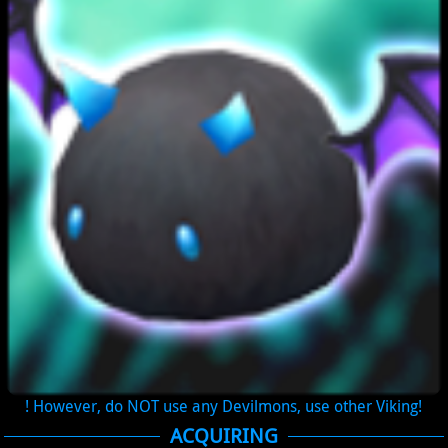
! However, do NOT use any Devilmons, use other Viking!
ACQUIRING