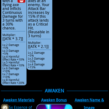
with a
axes at an
flying axe
enemy. Your
and inflicts
Attack Bar
Continuous
increases by
Damage for
15% if this
3 turns with
attack lands
a 30%
as a Critical
chance.
Hit.
(Reusable in
Multiplier:
3 turns)
[[ATK * 3.7]]
Multiplier:
Lv.2 Damage
[[ATK * 2.1]]
+5%
Lv.3 Damage
Lv.2 Damage
+5%
+5%
Lv.4 Harmful
Lv.3 Damage
Effect Rate +10%
+10%
Lv.5 Harmful
Lv.4 Damage
Effect Rate +10%
+15%
Lv.6 Damage
+10%
Lv.7 Damage
+10%
Lv.8 Harmful
Effect Rate +20%
AWAKEN
Awaken Materials
Awaken Bonus
Awaken Name &
5x Essence of
Image