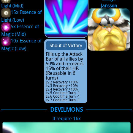
Light (Mid)
Jansson
15x Essence of
Light (Low)
5x Essence of
Magic (Mid)
10x Essence of
Shout of Victory
Magic (Low)
Fills up the Attack
Bar of all allies by
50% and recovers
15% of their HP.
(Reusable in 6
turns)
Lv.2 Recovery +10%
Lv.3 Recovery +10%
Lv.4 Recovery +10%
Lv.5 Cooltime Turn -1
Lv.6 Cooltime Turn -1
Lv.7 Cooltime Turn -1
DEVILMONS
It require 16x